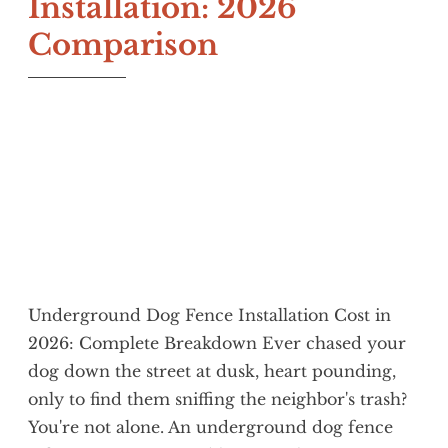
Installation: 2026
Comparison
J
H
a
a
n
p
u
p
a
y
r
C
y
a
1
t
2
,
Underground Dog Fence Installation Cost in
2
2026: Complete Breakdown Ever chased your
0
dog down the street at dusk, heart pounding,
2
only to find them sniffing the neighbor's trash?
6
You're not alone. An underground dog fence