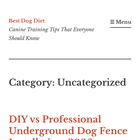
Skip
to
Best Dog Diet
☰ Menu
content
Canine Training Tips That Everyone
Should Know
Category:
Uncategorized
DIY vs Professional
Underground Dog Fence